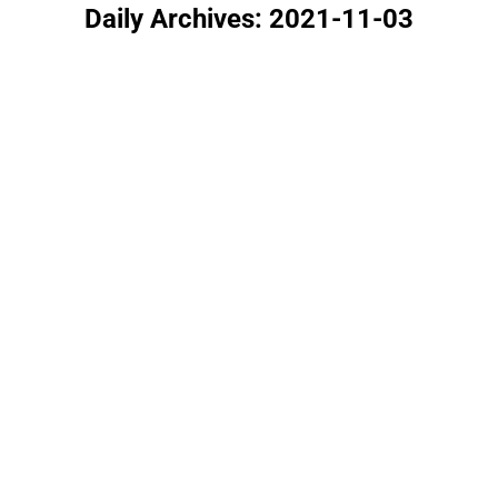
Daily Archives:
2021-11-03
You are here: