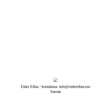
Eider Eibar / kontaktua: info@eidereibar.eus
Sareak